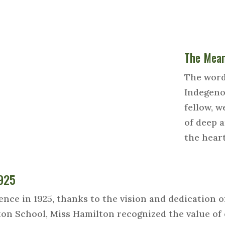
The Mean
The word
Indegeno
fellow, we
of deep a
the hear
1925
e in 1925, thanks to the vision and dedication o
ton School, Miss Hamilton recognized the value o