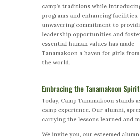
camp’s traditions while introduci
programs and enhancing facilities.
unwavering commitment to provid
leadership opportunities and foste
essential human values has made
Tanamakoon a haven for girls fro
the world.
Embracing the Tanamakoon Spirit
Today, Camp Tanamakoon stands as 
camp experience. Our alumni, sprea
carrying the lessons learned and m
We invite you, our esteemed alumni