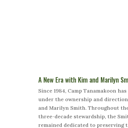
A New Era with Kim and Marilyn Sm
Since 1984, Camp Tanamakoon has
under the ownership and direction
and Marilyn Smith. Throughout th
three-decade stewardship, the Smi
remained dedicated to preserving 