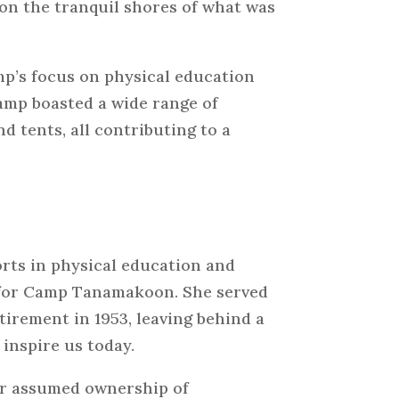
 on the tranquil shores of what was
p’s focus on physical education
camp boasted a wide range of
nd tents, all contributing to a
orts in physical education and
 for Camp Tanamakoon. She served
tirement in 1953, leaving behind a
inspire us today.
er assumed ownership of