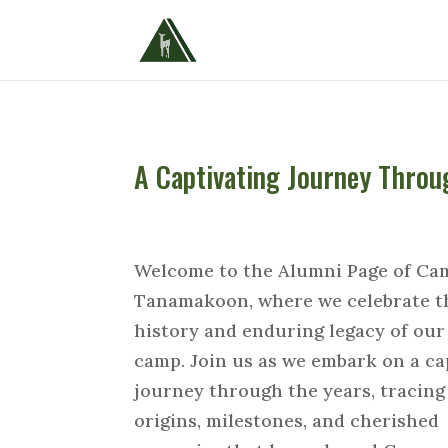
A Captivating Journey Thro
Welcome to the Alumni Page of Ca
Tanamakoon, where we celebrate t
history and enduring legacy of our
camp. Join us as we embark on a ca
journey through the years, tracing
origins, milestones, and cherished