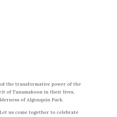
nd the transformative power of the
it of Tanamakoon in their lives,
lderness of Algonquin Park.
 Let us come together to celebrate