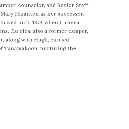
amper, counselor, and Senior Staff
 Mary Hamilton as her successor.
thrived until 1974 when Carolea
ns. Carolea, also a former camper,
r, along with Hugh, carried
 of Tanamakoon, nurturing the