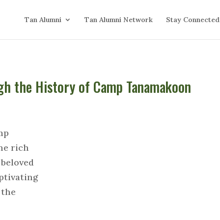
Tan Alumni
Tan Alumni Network
Stay Connected
ugh the History of Camp Tanamakoon
mp
he rich
 beloved
ptivating
 the