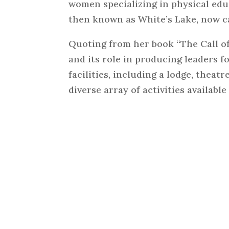
women specializing in physical edu
then known as White’s Lake, now 
Quoting from her book “The Call o
and its role in producing leaders 
facilities, including a lodge, theatr
diverse array of activities availabl