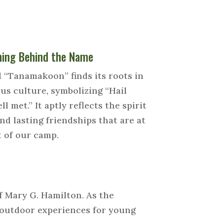
ing Behind the Name
 “Tanamakoon” finds its roots in
us culture, symbolizing “Hail
ll met.” It aptly reflects the spirit
nd lasting friendships that are at
t of our camp.
f Mary G. Hamilton. As the
f outdoor experiences for young