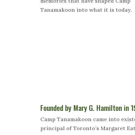
memories that have shaped Camp
Tanamakoon into what it is today.
Founded by Mary G. Hamilton in 
Camp Tanamakoon came into existenc
principal of Toronto’s Margaret Ea