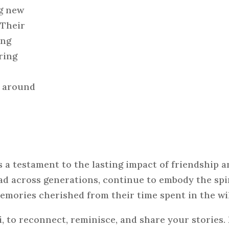
ng new
 Their
ing
ring
m around
a testament to the lasting impact of friendship a
d across generations, continue to embody the spir
emories cherished from their time spent in the wi
, to reconnect, reminisce, and share your stories.