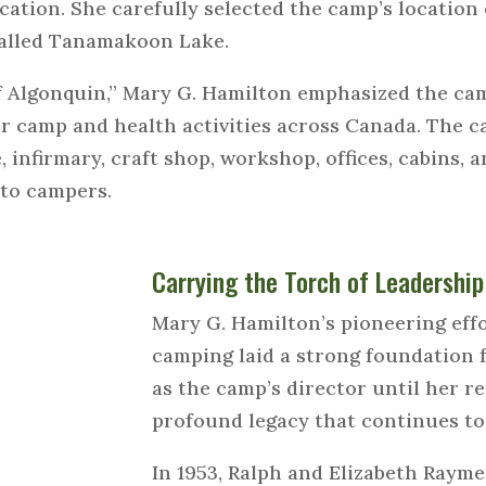
cation. She carefully selected the camp’s location
called Tanamakoon Lake.
f Algonquin,” Mary G. Hamilton emphasized the cam
for camp and health activities across Canada. The 
e, infirmary, craft shop, workshop, offices, cabins, a
e to campers.
Carrying the Torch of Leadership
Mary G. Hamilton’s pioneering eff
camping laid a strong foundation
as the camp’s director until her re
profound legacy that continues to 
In 1953, Ralph and Elizabeth Raym