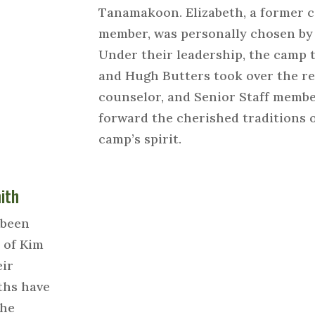
Tanamakoon. Elizabeth, a former c
member, was personally chosen by
Under their leadership, the camp 
and Hugh Butters took over the rei
counselor, and Senior Staff membe
forward the cherished traditions
camp’s spirit.
ith
 been
 of Kim
eir
ths have
the