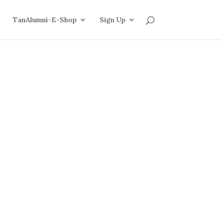
TanAlumni-E-Shop
Sign Up